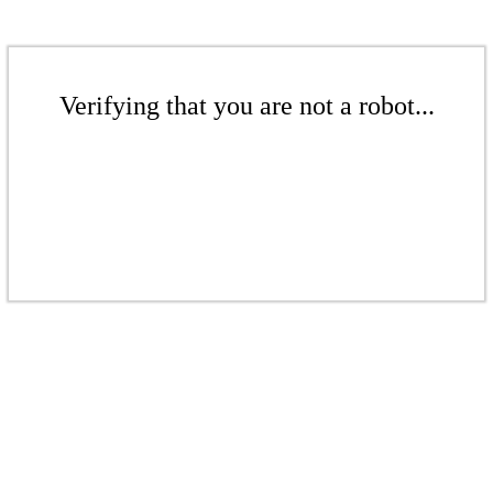
Verifying that you are not a robot...