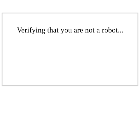
Verifying that you are not a robot...