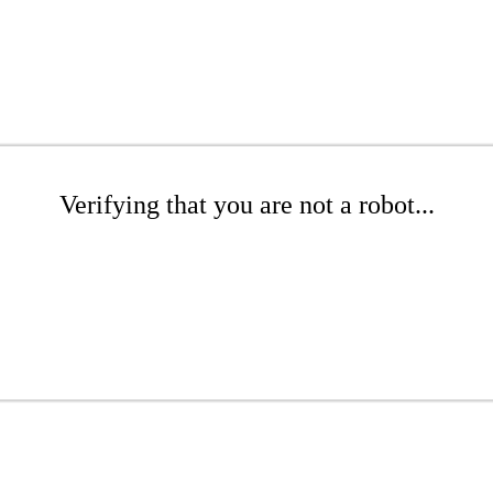
Verifying that you are not a robot...