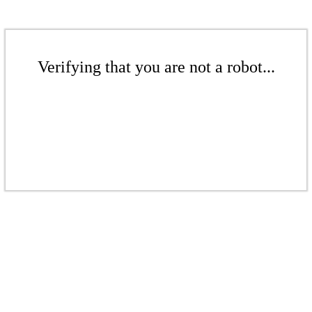
Verifying that you are not a robot...