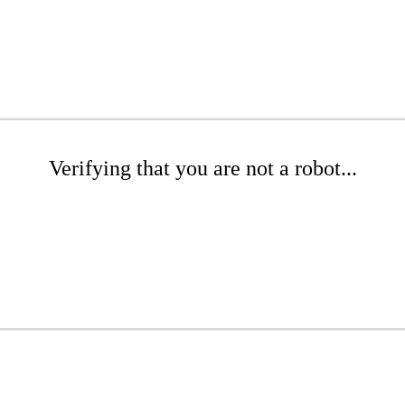
Verifying that you are not a robot...