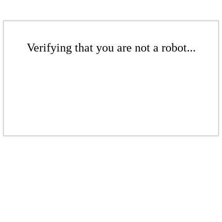
Verifying that you are not a robot...