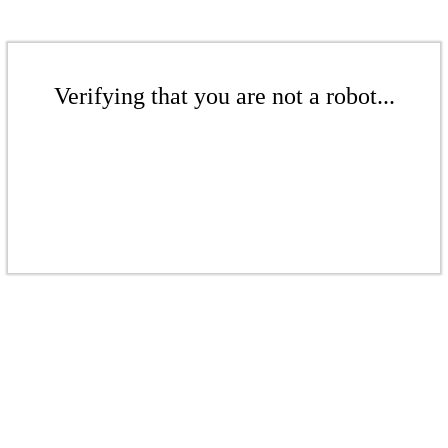
Verifying that you are not a robot...