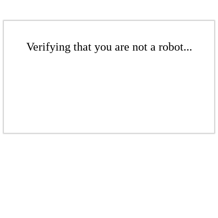
Verifying that you are not a robot...