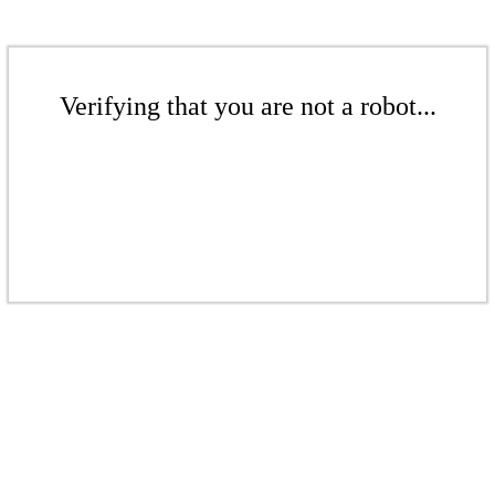
Verifying that you are not a robot...