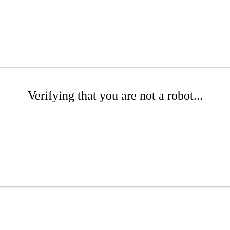
Verifying that you are not a robot...