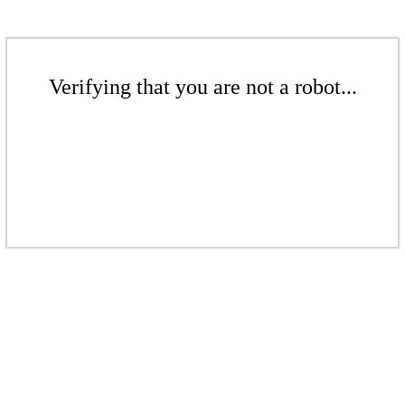
Verifying that you are not a robot...