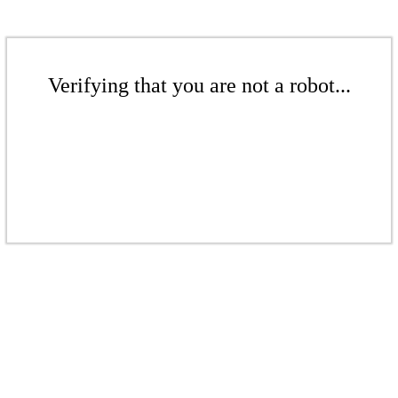
Verifying that you are not a robot...