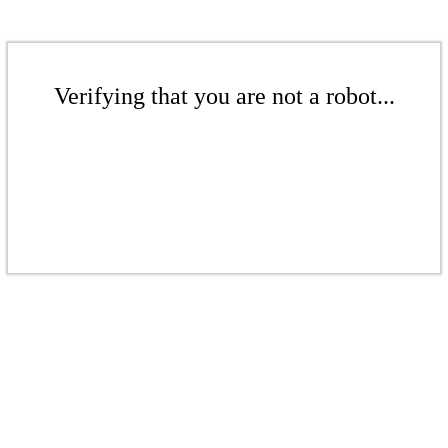
Verifying that you are not a robot...