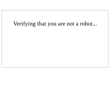
Verifying that you are not a robot...