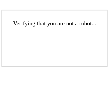
Verifying that you are not a robot...