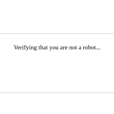
Verifying that you are not a robot...