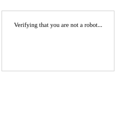
Verifying that you are not a robot...