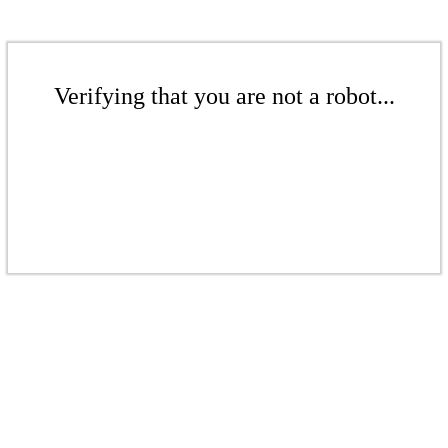
Verifying that you are not a robot...